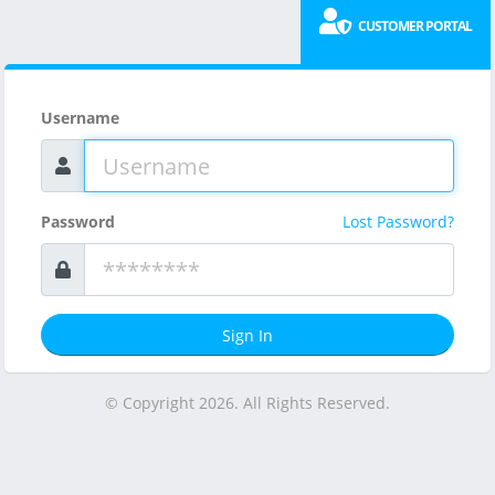
CUSTOMER PORTAL
Username
Password
Lost Password?
Sign In
© Copyright 2026. All Rights Reserved.